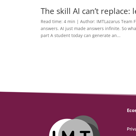
The skill AI can’t replace:
Read time: 4 min | Author: IMTLazarus Team F
answers. AI just made answers infinite. So wh
part A student today can generate an...
Eco
Priv