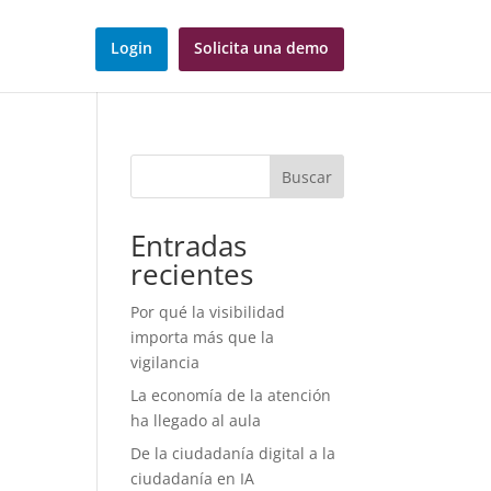
Login
Solicita una demo
Buscar
d
Entradas
recientes
Por qué la visibilidad
importa más que la
vigilancia
La economía de la atención
ha llegado al aula
De la ciudadanía digital a la
ciudadanía en IA