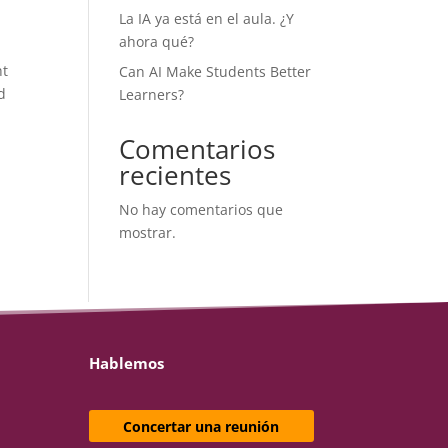
La IA ya está en el aula. ¿Y
ahora qué?
ht
Can AI Make Students Better
d
Learners?
Comentarios
recientes
No hay comentarios que
mostrar.
Hablemos
Concertar una reunión