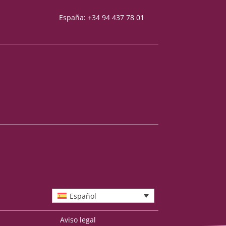
España: +34 94 437 78 01
Español
Aviso legal