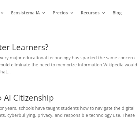
Ecosistema IA
Precios
Recursos
Blog
ter Learners?
very major educational technology has sparked the same concern.
would eliminate the need to memorize information.Wikipedia woul
hat...
o AI Citizenship
r years, schools have taught students how to navigate the digital
ints, cyberbullying, privacy, and responsible technology use. These