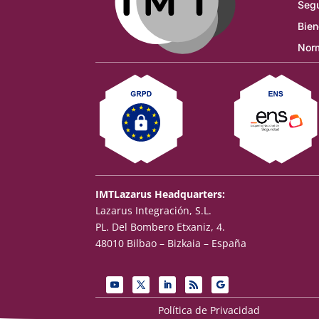
Segu
Bien
Norm
IMTLazarus Headquarters:
Lazarus Integración, S.L.
PL. Del Bombero Etxaniz, 4.
48010 Bilbao – Bizkaia – España
Política de Privacidad