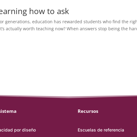
 learning how to ask
or generations, education has rewarded students who find the rig
at’s actually worth teaching now? When answers stop being the har
sistema
Recursos
acidad por diseño
Escuelas de referencia