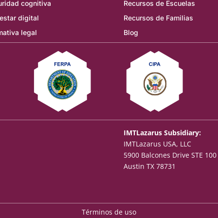
ridad cognitiva
Recursos de Escuelas
estar digital
Recursos de Familias
ativa legal
Blog
IMTLazarus Subsidiary:
IMTLazarus USA, LLC
5900 Balcones Drive STE 100
Austin TX 78731
Términos de uso