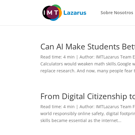
Sobre Nosotros
Can AI Make Students Bet
Read time: 4 min | Author: IMTLazarus Team E
Calculators would weaken math skills.Google 
replace research. And now, many people fear t
From Digital Citizenship t
Read time: 4 min | Author: IMTLazarus Team Fo
world responsibly online safety, digital footpr
skills became essential as the internet...