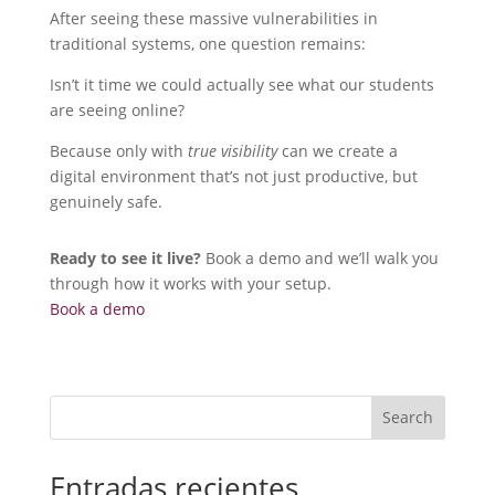
After seeing these massive vulnerabilities in
traditional systems, one question remains:
Isn’t it time we could actually see what our students
are seeing online?
Because only with
true visibility
can we create a
digital environment that’s not just productive, but
genuinely safe.
Ready to see it live?
Book a demo and we’ll walk you
through how it works with your setup.
Book a demo
Search
Entradas recientes