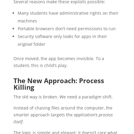
Several reasons make these exploits possible:
Many students have administrative rights on their
machines
Portable browsers don’t need permissions to run
Security software only looks for apps in their
original
folder
Once moved, the app becomes invisible. To a
student, this is child’s play.
The New Approach: Process
Killing
The old way is broken. We need a paradigm shift.
Instead of chasing files around the computer, the
smarter approach targets the
application’s process
itself
.
The logic is simple and elegant: it doesn’t care what