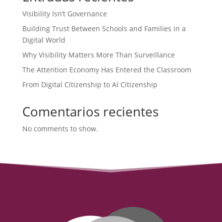
Visibility Isn’t Governance
Building Trust Between Schools and Families in a
Digital World
Why Visibility Matters More Than Surveillance
The Attention Economy Has Entered the Classroom
From Digital Citizenship to AI Citizenship
Comentarios recientes
No comments to show.