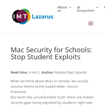
About
AI
us
Ecosystem
Mac Security for Schools:
Stop Student Exploits
Read time:
4 min |
Author:
Natalia Diaz Fajardo
When we think about Macs in schools, we usually
assume they’re pretty locked down. Secure.
Protected.
But here’s the uncomfortable truth: there are hidden
security gaps being exploited by students right now.