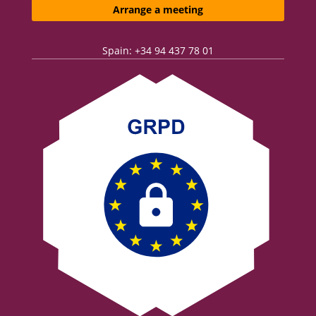
Arrange a meeting
Spain: +34 94 437 78 01