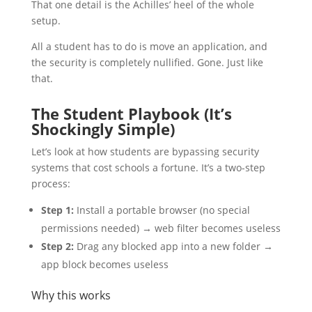
That one detail is the Achilles’ heel of the whole
setup.
All a student has to do is move an application, and
the security is completely nullified. Gone. Just like
that.
The Student Playbook (It’s
Shockingly Simple)
Let’s look at how students are bypassing security
systems that cost schools a fortune. It’s a two-step
process:
Step 1:
Install a portable browser (no special
permissions needed) → web filter becomes useless
Step 2:
Drag any blocked app into a new folder →
app block becomes useless
Why this works