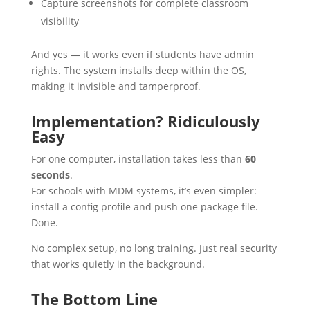
Capture screenshots for complete classroom
visibility
And yes — it works even if students have admin
rights. The system installs deep within the OS,
making it invisible and tamperproof.
Implementation? Ridiculously
Easy
For one computer, installation takes less than
60
seconds
.
For schools with MDM systems, it’s even simpler:
install a config profile and push one package file.
Done.
No complex setup, no long training. Just real security
that works quietly in the background.
The Bottom Line