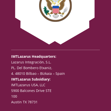
IMTLazarus Headquarters:
Lazarus Integración, S.L.
PL. Del Bombero Etxaniz,
4. 48010 Bilbao – Bizkaia – Spain
IMTLazarus Subsidiary:
IMTLazarus USA, LLC
5900 Balcones Drive STE
100
Austin TX 78731