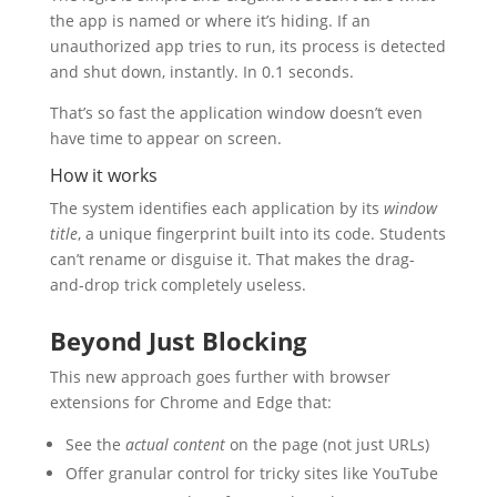
the app is named or where it’s hiding. If an
unauthorized app tries to run, its process is detected
and shut down, instantly. In 0.1 seconds.
That’s so fast the application window doesn’t even
have time to appear on screen.
How it works
The system identifies each application by its
window
title
, a unique fingerprint built into its code. Students
can’t rename or disguise it. That makes the drag-
and-drop trick completely useless.
Beyond Just Blocking
This new approach goes further with browser
extensions for Chrome and Edge that:
See the
actual content
on the page (not just URLs)
Offer granular control for tricky sites like YouTube