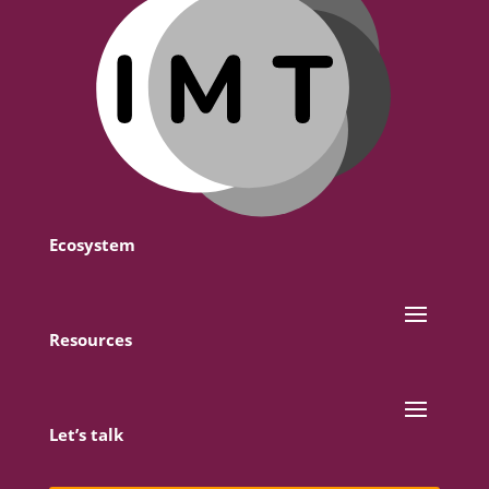
Ecosystem
Resources
Let’s talk