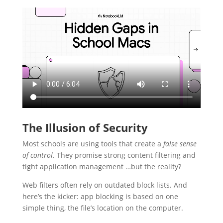
The Illusion of Security
Most schools are using tools that create a
false sense
of control
. They promise strong content filtering and
tight application management …but the reality?
Web filters often rely on outdated block lists. And
here’s the kicker: app blocking is based on one
simple thing, the file’s location on the computer.