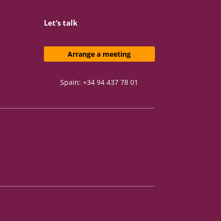
Let’s talk
Arrange a meeting
Spain: +34 94 437 78 01