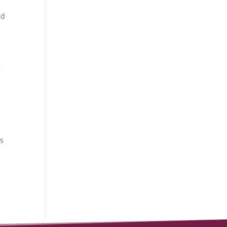
ed
g
’s