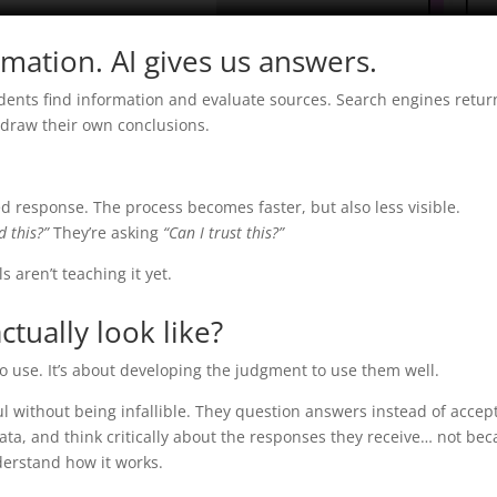
rmation. AI gives us answers.
tudents find information and evaluate sources. Search engines retu
d draw their own conclusions.
shed response. The process becomes faster, but also less visible.
d this?”
They’re asking
“Can I trust this?”
s aren’t teaching it yet.
ctually look like?
to use. It’s about developing the judgment to use them well.
ul without being infallible. They question answers instead of accep
ata, and think critically about the responses they receive… not be
derstand how it works.