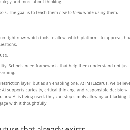
hnology and more about thinking.
ools. The goal is to teach them
how to think
while using them.
on right now: which tools to allow, which platforms to approve, ho
uestions.
 use.
lity. Schools need frameworks that help them understand not just
learning.
restriction layer, but as an enabling one. At IMTLazarus, we believ
 supports curiosity, critical thinking, and responsible decision-
o how AI is being used, they can stop simply allowing or blocking it
age with it thoughtfully.
uture that already exists