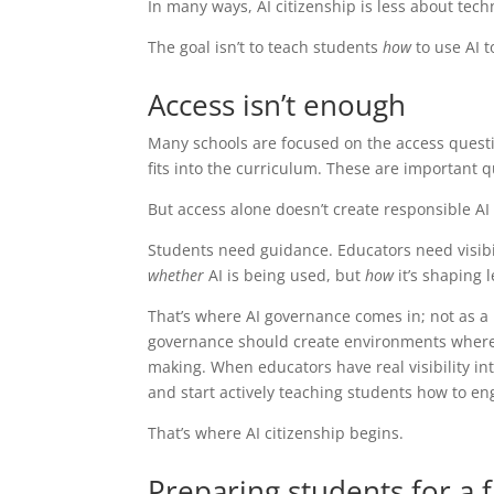
In many ways, AI citizenship is less about tec
The goal isn’t to teach students
how
to use AI t
Access isn’t enough
Many schools are focused on the access questi
fits into the curriculum. These are important q
But access alone doesn’t create responsible AI
Students need guidance. Educators need visibi
whether
AI is being used, but
how
it’s shaping 
That’s where AI governance comes in; not as a 
governance should create environments where AI
making. When educators have real visibility int
and start actively teaching students how to eng
That’s where AI citizenship begins.
Preparing students for a f