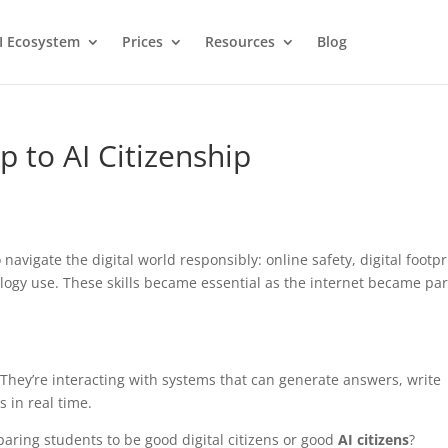
I Ecosystem
Prices
Resources
Blog
p to AI Citizenship
avigate the digital world responsibly: online safety, digital footpr
logy use. These skills became essential as the internet became par
 They’re interacting with systems that can generate answers, write
 in real time.
aring students to be good digital citizens or good
AI citizens
?