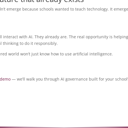
idn’t emerge because schools wanted to teach technology. It emerg
 interact with AI. They already are. The real opportunity is helpin
 thinking to do it responsibly.
ed world won’t just know how to use artificial intelligence.
 demo
— we’ll walk you through AI governance built for your school