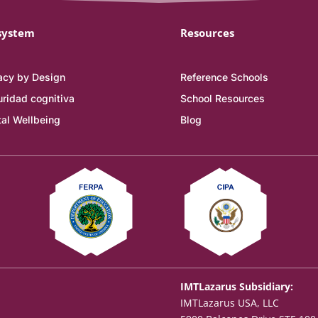
system
Resources
acy by Design
Reference Schools
ridad cognitiva
School Resources
tal Wellbeing
Blog
IMTLazarus Subsidiary:
IMTLazarus USA, LLC