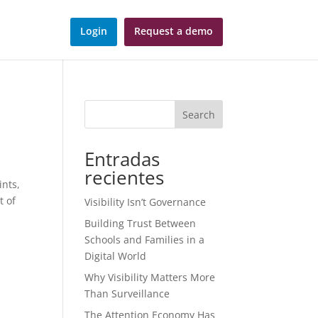
Login
Request a demo
Search
Entradas
recientes
ints,
t of
Visibility Isn’t Governance
Building Trust Between
Schools and Families in a
Digital World
Why Visibility Matters More
Than Surveillance
The Attention Economy Has