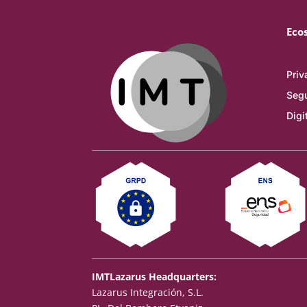
Eco
Priv
Segu
Digi
IMTLazarus Headquarters:
Lazarus Integración, S.L.