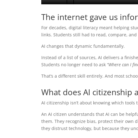
The internet gave us info
For decades, digital literacy meant helping s
links. Students still had to read, compare, an
AI changes that dynamic fundamentally.
Instead of a list of sources, AI delivers a fini
Students no longer need to ask
“Where can I fin
That’s a different skill entirely. And most school
What does AI citizenship a
AI citizenship isn’t about knowing which tools 
An AI citizen understands that AI can be helpf
them. They recognize bias, protect their own d
they distrust technology, but because they un