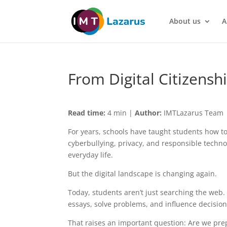
About us
A
From Digital Citizenshi
Read time:
4 min |
Author:
IMTLazarus Team
For years, schools have taught students how to n
cyberbullying, privacy, and responsible techno
everyday life.
But the digital landscape is changing again.
Today, students aren’t just searching the web.
essays, solve problems, and influence decisions
That raises an important question: Are we prep