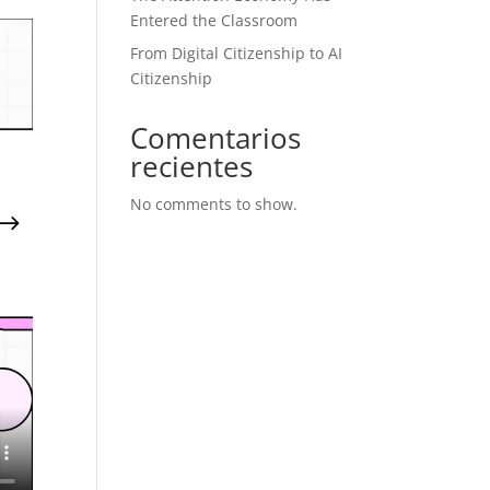
Entered the Classroom
From Digital Citizenship to AI
Citizenship
Comentarios
recientes
No comments to show.