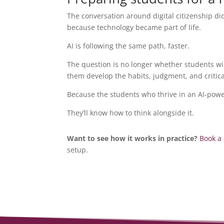
The conversation around digital citizenship d
because technology became part of life.
AI is following the same path, faster.
The question is no longer whether students will
them develop the habits, judgment, and critical
Because the students who thrive in an AI-power
They’ll know how to think alongside it.
Want to see how it works in practice?
Book a
setup.