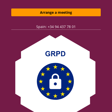
Arrange a meeting
Spain: +34 94 437 78 01