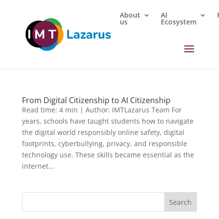
About
AI
us
Ecosystem
From Digital Citizenship to AI Citizenship
Read time: 4 min | Author: IMTLazarus Team For
years, schools have taught students how to navigate
the digital world responsibly online safety, digital
footprints, cyberbullying, privacy, and responsible
technology use. These skills became essential as the
internet...
Search