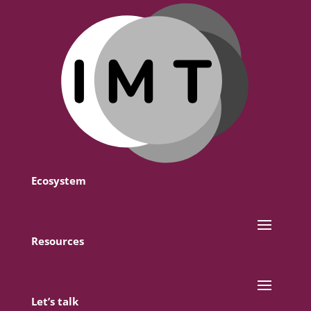
Ecosystem
Resources
Let’s talk