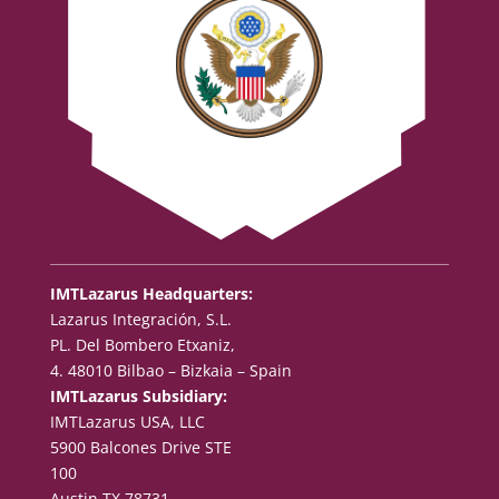
IMTLazarus Headquarters:
Lazarus Integración, S.L.
PL. Del Bombero Etxaniz,
4. 48010 Bilbao – Bizkaia – Spain
IMTLazarus Subsidiary:
IMTLazarus USA, LLC
5900 Balcones Drive STE
100
Austin TX 78731