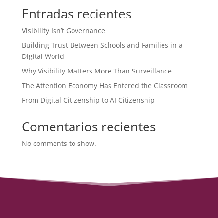
Entradas recientes
Visibility Isn’t Governance
Building Trust Between Schools and Families in a
Digital World
Why Visibility Matters More Than Surveillance
The Attention Economy Has Entered the Classroom
From Digital Citizenship to AI Citizenship
Comentarios recientes
No comments to show.