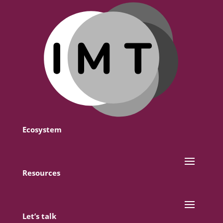
Ecosystem
Resources
Let’s talk