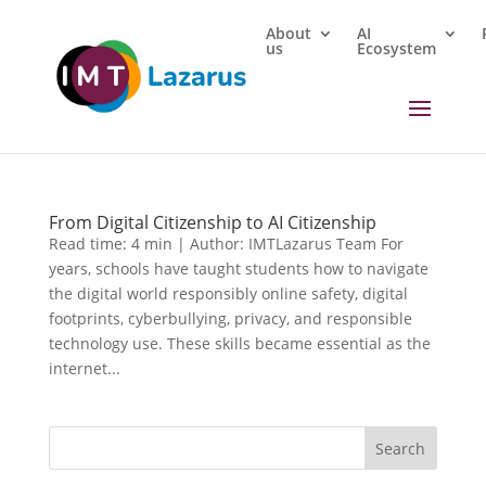
About
AI
us
Ecosystem
From Digital Citizenship to AI Citizenship
Read time: 4 min | Author: IMTLazarus Team For
years, schools have taught students how to navigate
the digital world responsibly online safety, digital
footprints, cyberbullying, privacy, and responsible
technology use. These skills became essential as the
internet...
Search