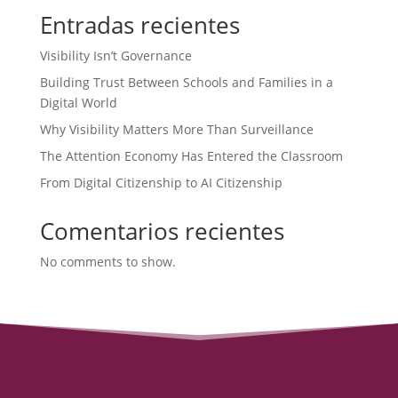
Entradas recientes
Visibility Isn’t Governance
Building Trust Between Schools and Families in a
Digital World
Why Visibility Matters More Than Surveillance
The Attention Economy Has Entered the Classroom
From Digital Citizenship to AI Citizenship
Comentarios recientes
No comments to show.