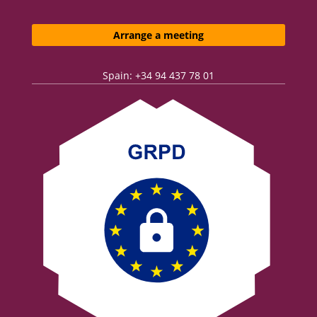
Arrange a meeting
Spain: +34 94 437 78 01