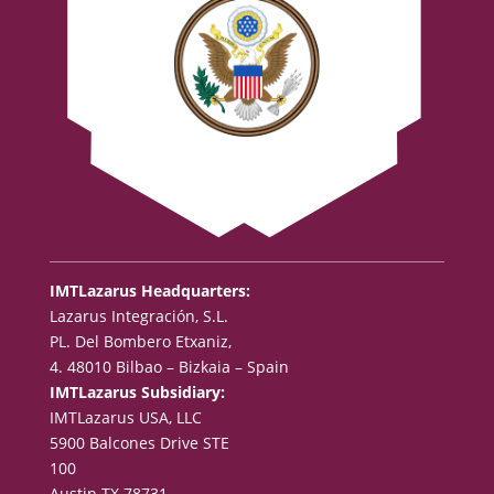
IMTLazarus Headquarters:
Lazarus Integración, S.L.
PL. Del Bombero Etxaniz,
4. 48010 Bilbao – Bizkaia – Spain
IMTLazarus Subsidiary:
IMTLazarus USA, LLC
5900 Balcones Drive STE
100
Austin TX 78731